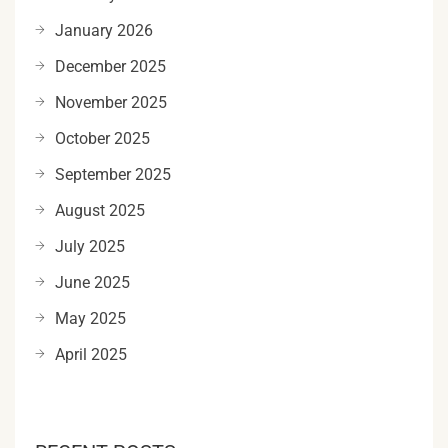
January 2026
December 2025
November 2025
October 2025
September 2025
August 2025
July 2025
June 2025
May 2025
April 2025