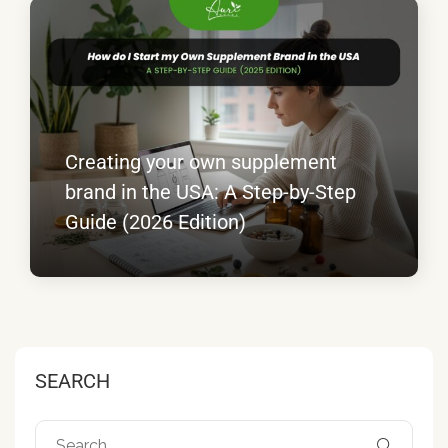
Creating your own supplement
brand in the USA: A Step-by-Step
Guide (2026 Edition)
SEARCH