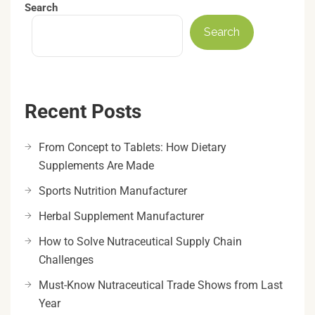
Search
Search
Recent Posts
From Concept to Tablets: How Dietary
Supplements Are Made
Sports Nutrition Manufacturer
Herbal Supplement Manufacturer
How to Solve Nutraceutical Supply Chain
Challenges
Must-Know Nutraceutical Trade Shows from Last
Year