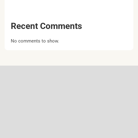
Recent Comments
No comments to show.