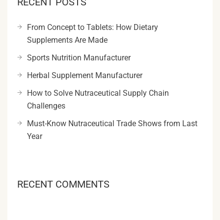
RECENT POSTS
From Concept to Tablets: How Dietary
Supplements Are Made
Sports Nutrition Manufacturer
Herbal Supplement Manufacturer
How to Solve Nutraceutical Supply Chain
Challenges
Must-Know Nutraceutical Trade Shows from Last
Year
RECENT COMMENTS