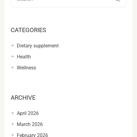
CATEGORIES
Dietary supplement
Health
Wellness
ARCHIVE
April 2026
March 2026
February 2026