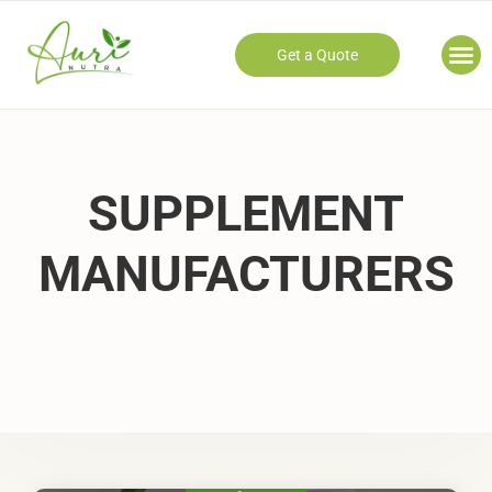
Get a Quote
Our
SUPPLEMENT
MANUFACTURERS