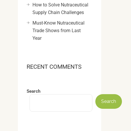
How to Solve Nutraceutical
Supply Chain Challenges
Must-Know Nutraceutical
Trade Shows from Last
Year
RECENT COMMENTS
Search
Search