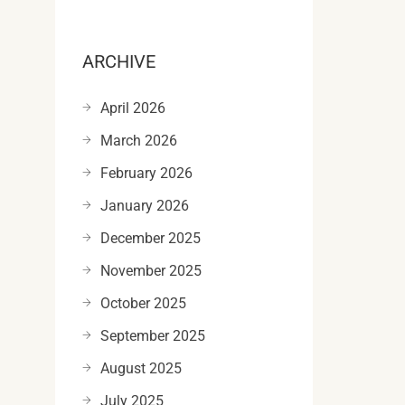
ARCHIVE
April 2026
March 2026
February 2026
January 2026
December 2025
November 2025
October 2025
September 2025
August 2025
July 2025