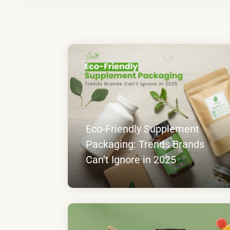
Eco-Friendly Supplement
Packaging: Trends Brands
Can’t Ignore in 2025