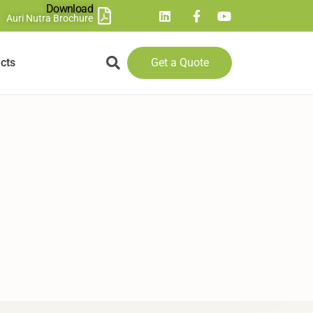
Download
Auri Nutra Brochure
cts
Get a Quote