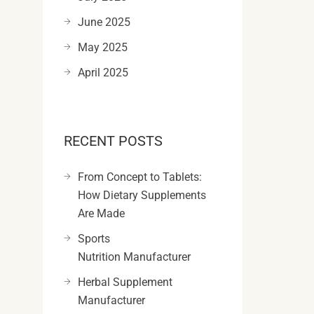
June 2025
May 2025
April 2025
RECENT POSTS
From Concept to Tablets:
How Dietary Supplements
Are Made
Sports
Nutrition Manufacturer
Herbal Supplement
Manufacturer