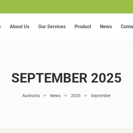
e
About Us
Our Services
Product
News
Conta
SEPTEMBER 2025
Aurinutra
News
2025
September