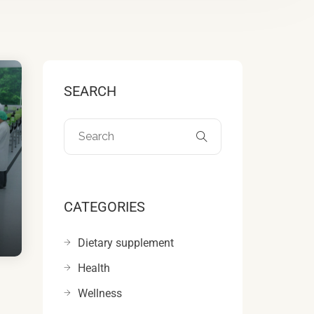
SEARCH
CATEGORIES
Dietary supplement
Health
Wellness