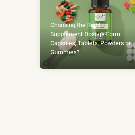
Choosing the Right
Supplement Dosage Form:
Capsules, Tablets, Powders or
Gummies?