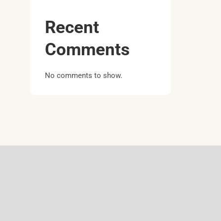
Recent
Comments
No comments to show.