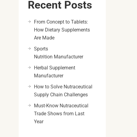
Recent Posts
From Concept to Tablets:
How Dietary Supplements
Are Made
Sports
Nutrition Manufacturer
Herbal Supplement
Manufacturer
How to Solve Nutraceutical
Supply Chain Challenges
Must-Know Nutraceutical
Trade Shows from Last
Year