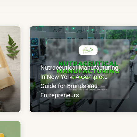
Nutraceutical Manufacturing
in New York: A Complete
Guide for Brands and
Entrepreneurs