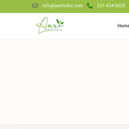
info@aurinutra.com
631-454-0020
Hom