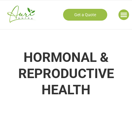
Get a Quote
Our
HORMONAL &
REPRODUCTIVE
HEALTH