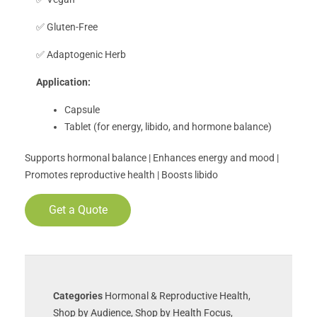
✅ Gluten-Free
✅ Adaptogenic Herb
Application:
Capsule
Tablet (for energy, libido, and hormone balance)
Supports hormonal balance | Enhances energy and mood |
Promotes reproductive health | Boosts libido
Get a Quote
Categories
Hormonal & Reproductive Health
,
Shop by Audience
,
Shop by Health Focus
,