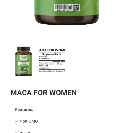
MACA FOR WOMEN
Features:
✅ Non-GMO
✅ Vegan