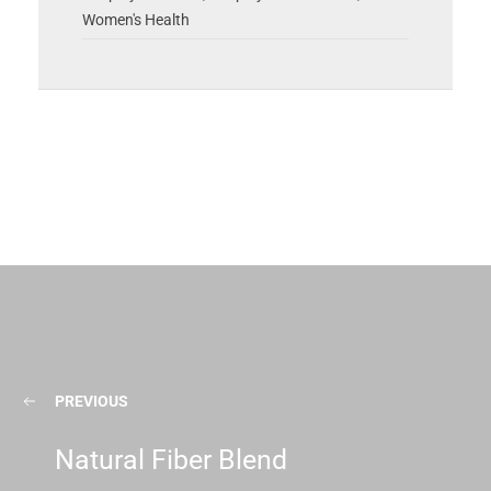
Women's Health
PREVIOUS
Natural Fiber Blend