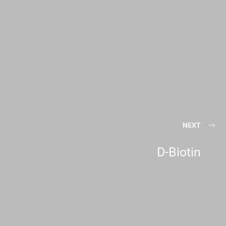
NEXT
D-Biotin