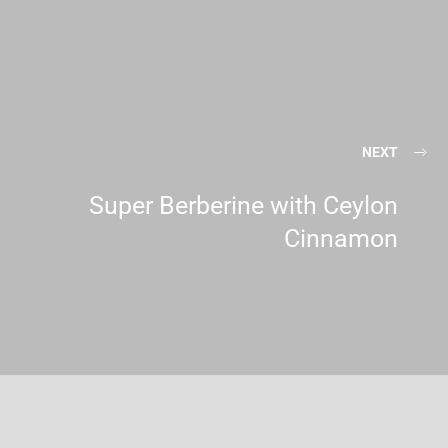
NEXT
Super Berberine with Ceylon
Cinnamon