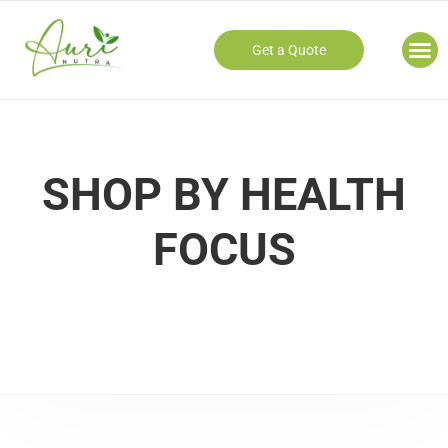
Get a Quote
Our
SHOP BY HEALTH
FOCUS