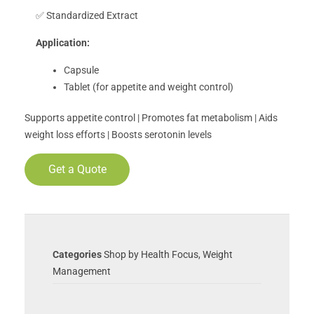
✅ Standardized Extract
Application:
Capsule
Tablet (for appetite and weight control)
Supports appetite control | Promotes fat metabolism | Aids
weight loss efforts | Boosts serotonin levels
Get a Quote
Categories
Shop by Health Focus
,
Weight
Management