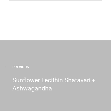
PREVIOUS
Sunflower Lecithin Shatavari +
Ashwagandha