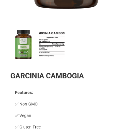
GARCINIA CAMBOGIA
Features:
✅ Non-GMO
✅ Vegan
✅ Gluten-Free