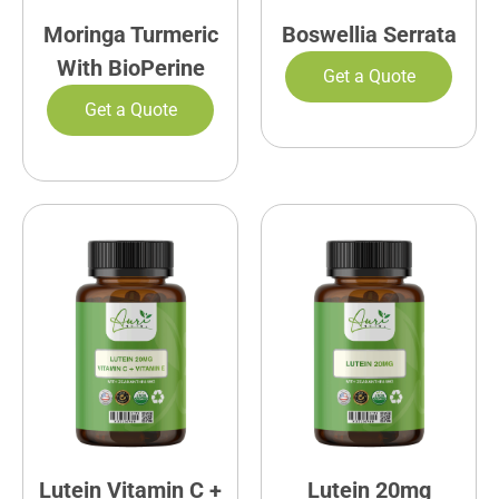
Moringa Turmeric
Boswellia Serrata
With BioPerine
Get a Quote
Get a Quote
Lutein Vitamin C +
Lutein 20mg