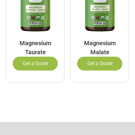
Magnesium
Magnesium
Taurate
Malate
Get a Quote
Get a Quote