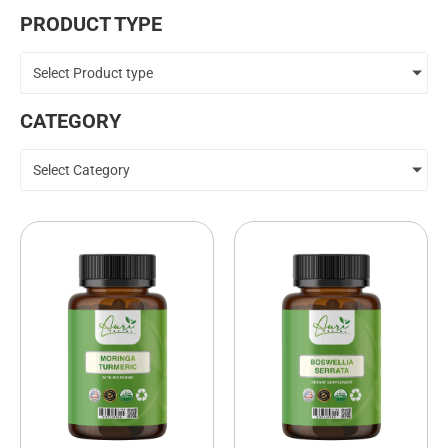
PRODUCT TYPE
Select Product type
CATEGORY
Select Category