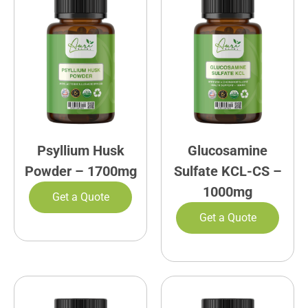
Psyllium Husk
Glucosamine
Powder – 1700mg
Sulfate KCL-CS –
1000mg
Get a Quote
Get a Quote