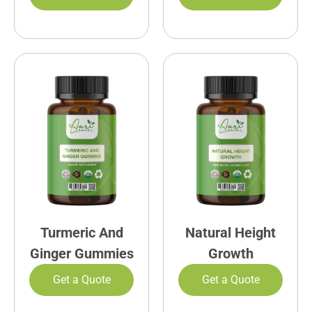
Turmeric And
Natural Height
Ginger Gummies
Growth
Get a Quote
Get a Quote