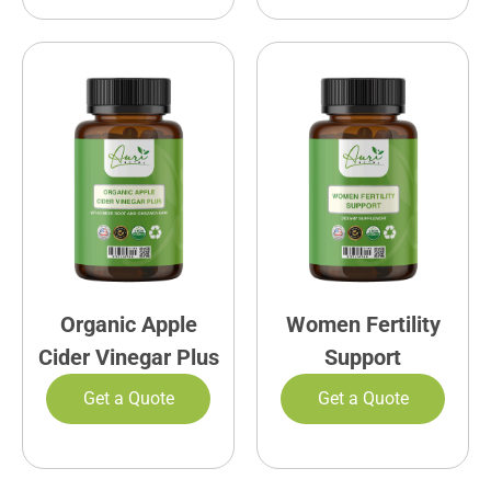
Organic Apple
Women Fertility
Cider Vinegar Plus
Support
Get a Quote
Get a Quote