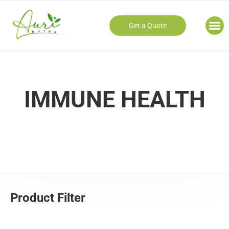
Get a Quote
Our
IMMUNE HEALTH
Product Filter