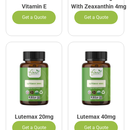
Vitamin E
With Zeaxanthin 4mg
Get a Quote
Get a Quote
Lutemax 20mg
Lutemax 40mg
Get a Quote
Get a Quote