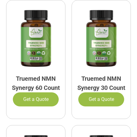
Truemed NMN
Truemed NMN
Synergy 60 Count
Synergy 30 Count
Get a Quote
Get a Quote