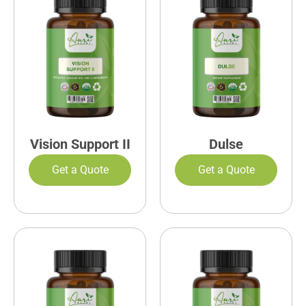
Vision Support II
Dulse
Get a Quote
Get a Quote