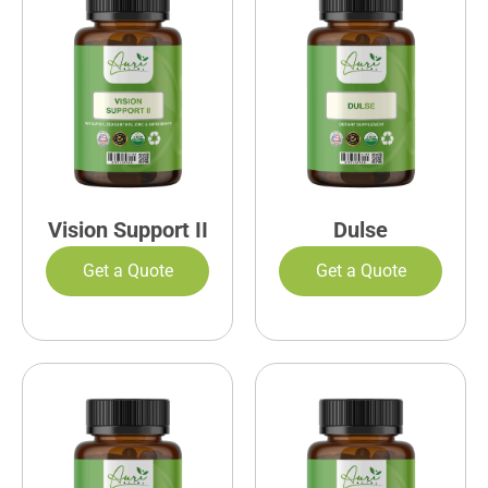
Vision Support II
Dulse
Get a Quote
Get a Quote