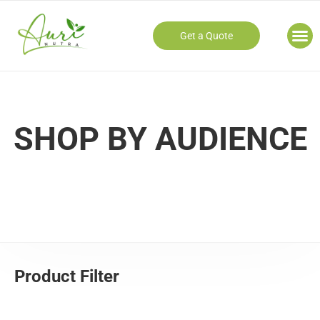
Get a Quote
Our
SHOP BY AUDIENCE
Product Filter