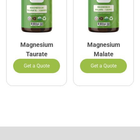
Magnesium
Magnesium
Taurate
Malate
Get a Quote
Get a Quote