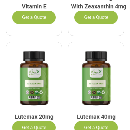
Vitamin E
With Zeaxanthin 4mg
Get a Quote
Get a Quote
Lutemax 20mg
Lutemax 40mg
Get a Quote
Get a Quote