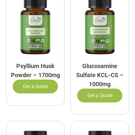
Psyllium Husk
Glucosamine
Powder – 1700mg
Sulfate KCL-CS –
1000mg
Get a Quote
Get a Quote