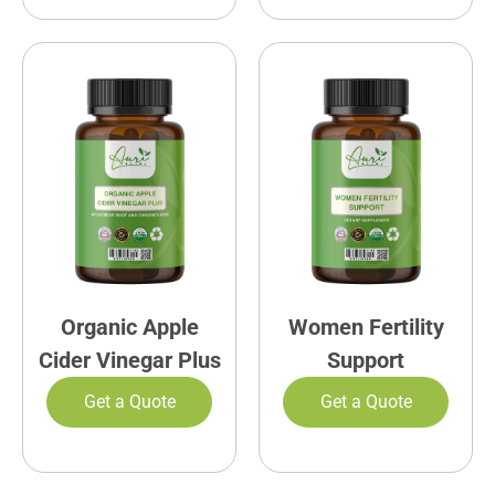
Organic Apple
Women Fertility
Cider Vinegar Plus
Support
Get a Quote
Get a Quote