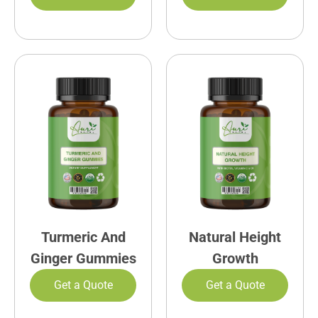
Turmeric And
Natural Height
Ginger Gummies
Growth
Get a Quote
Get a Quote