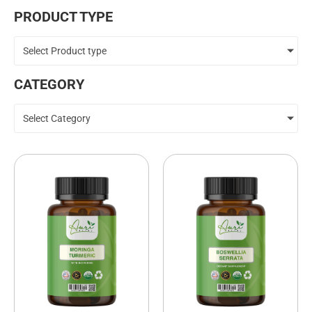
PRODUCT TYPE
Select Product type
CATEGORY
Select Category