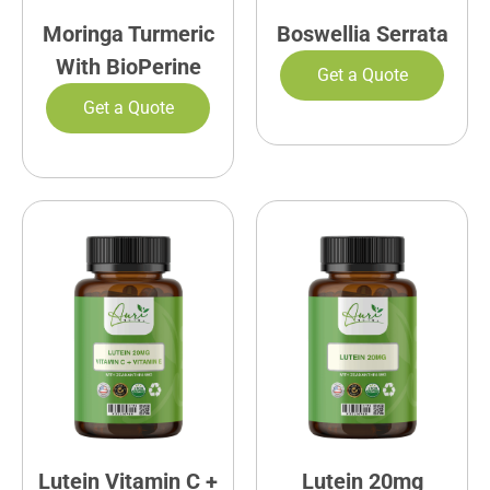
Moringa Turmeric
Boswellia Serrata
With BioPerine
Get a Quote
Get a Quote
Lutein Vitamin C +
Lutein 20mg