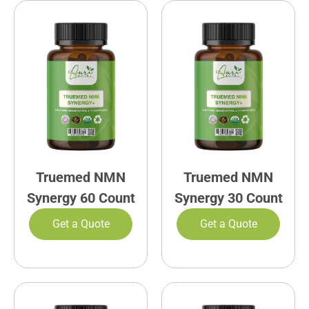
Truemed NMN
Truemed NMN
Synergy 60 Count
Synergy 30 Count
Get a Quote
Get a Quote